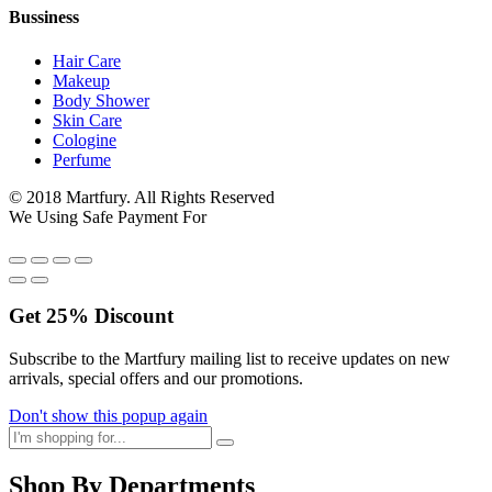
Bussiness
Hair Care
Makeup
Body Shower
Skin Care
Cologine
Perfume
© 2018 Martfury. All Rights Reserved
We Using Safe Payment For
Get
25%
Discount
Subscribe to the Martfury mailing list to receive updates on new
arrivals, special offers and our promotions.
Don't show this popup again
Shop By Departments