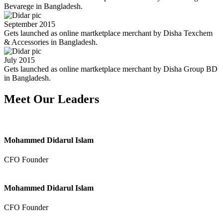
Bevarege in Bangladesh.
September 2015
Gets launched as online martketplace merchant by Disha Texchem
& Accessories in Bangladesh.
July 2015
Gets launched as online martketplace merchant by Disha Group BD
in Bangladesh.
Meet Our Leaders
Mohammed Didarul Islam
CFO Founder
Mohammed Didarul Islam
CFO Founder