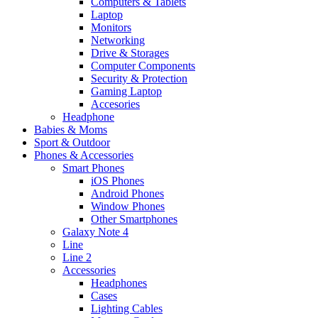
Computers & Tablets
Laptop
Monitors
Networking
Drive & Storages
Computer Components
Security & Protection
Gaming Laptop
Accesories
Headphone
Babies & Moms
Sport & Outdoor
Phones & Accessories
Smart Phones
iOS Phones
Android Phones
Window Phones
Other Smartphones
Galaxy Note 4
Line
Line 2
Accessories
Headphones
Cases
Lighting Cables