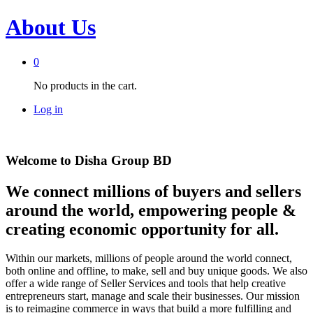
About Us
0
No products in the cart.
Log in
Welcome to Disha Group BD
We connect millions of buyers and sellers
around the world, empowering people &
creating economic opportunity for all.
Within our markets, millions of people around the world connect,
both online and offline, to make, sell and buy unique goods. We also
offer a wide range of Seller Services and tools that help creative
entrepreneurs start, manage and scale their businesses. Our mission
is to reimagine commerce in ways that build a more fulfilling and