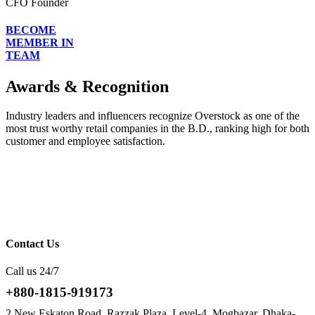
CFO Founder
BECOME
MEMBER IN
TEAM
Awards & Recognition
Industry leaders and influencers recognize Overstock as one of the
most trust worthy retail companies in the B.D., ranking high for both
customer and employee satisfaction.
Contact Us
Call us 24/7
+880-1815-919173
2 New Eskaton Road, Razzak Plaza, Level-4, Mogbazar, Dhaka-