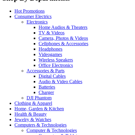
Hot Promotions
Consumer Electrics
Electronics
Home Audios & Theaters
TV & Videos
Camera, Photos & Videos
Cellphones & Accessories
Headphones
Videogames
Wireless Speakers
Office Electronics
Accessories & Parts
Digital Cables
Audio & Video Cables
Batteries
Charger
DJI Phantom
Clothing & Apparel
Home, Garden & Kitchen
Health & Beauty
Jewelry & Watches
Computers & Technologies
Computer & Technologies