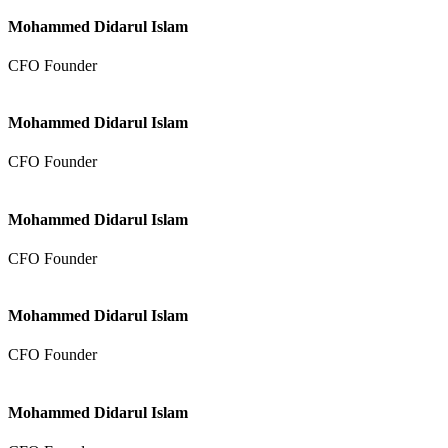
Mohammed Didarul Islam
CFO Founder
Mohammed Didarul Islam
CFO Founder
Mohammed Didarul Islam
CFO Founder
Mohammed Didarul Islam
CFO Founder
Mohammed Didarul Islam