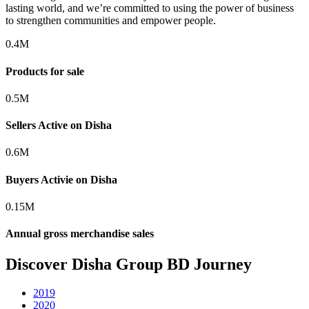
lasting world, and we’re committed to using the power of business
to strengthen communities and empower people.
0.4
M
Products for sale
0.5
M
Sellers Active on Disha
0.6
M
Buyers Activie on Disha
0.15
M
Annual gross merchandise sales
Discover Disha Group BD Journey
2019
2020