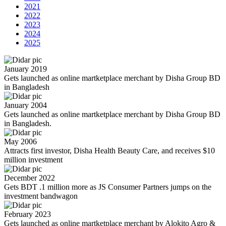
2021
2022
2023
2024
2025
January 2019
Gets launched as online martketplace merchant by Disha Group BD
in Bangladesh
January 2004
Gets launched as online martketplace merchant by Disha Group BD
in Bangladesh.
May 2006
Attracts first investor, Disha Health Beauty Care, and receives $10
million investment
December 2022
Gets BDT .1 million more as JS Consumer Partners jumps on the
investment bandwagon
February 2023
Gets launched as online martketplace merchant by Alokito Agro &