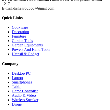
1217
E-mail:dishagroupbd@gmail.com
Quick Links
Cookware
Decoration
Furniture
Garden Tools
Garden Equipments
Powers And Hand Tools
Utensil & Gadget
Company
Desktop PC
Laptop
Smartphones
Tablet
Game Controller
Audio & Video
Wireless Speaker
Drone