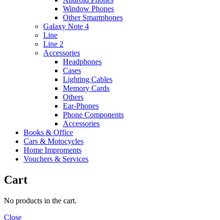
Window Phones
Other Smartphones
Galaxy Note 4
Line
Line 2
Accessories
Headphones
Cases
Lighting Cables
Memory Cards
Others
Ear-Phones
Phone Components
Accessories
Books & Office
Cars & Motocycles
Home Improments
Vouchers & Services
Cart
No products in the cart.
Close