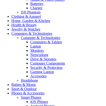
Batteries
Charger
DJI Phantom
Clothing & Apparel
Home, Garden & Kitchen
Health & Beauty
Jewelry & Watches
Computers & Technologies
Computer & Technologies
Computers & Tablets
Laptop
Monitors
Networking
Drive & Storages
Computer Components
Security & Protection
Gaming Laptop
Accesories
Headphone
Babies & Moms
Sport & Outdoor
Phones & Accessories
Smart Phones
iOS Phones
Android Phones