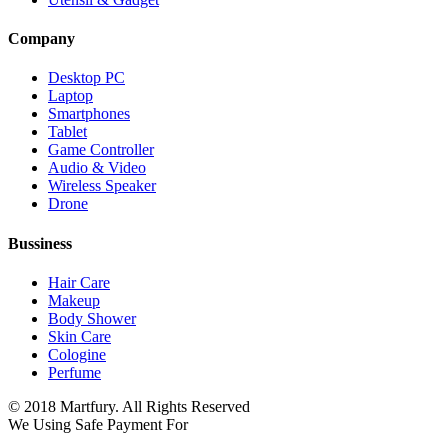
Company
Desktop PC
Laptop
Smartphones
Tablet
Game Controller
Audio & Video
Wireless Speaker
Drone
Bussiness
Hair Care
Makeup
Body Shower
Skin Care
Cologine
Perfume
© 2018 Martfury. All Rights Reserved
We Using Safe Payment For