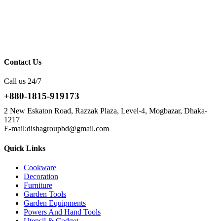
Contact Us
Call us 24/7
+880-1815-919173
2 New Eskaton Road, Razzak Plaza, Level-4, Mogbazar, Dhaka-
1217
E-mail:dishagroupbd@gmail.com
Quick Links
Cookware
Decoration
Furniture
Garden Tools
Garden Equipments
Powers And Hand Tools
Utensil & Gadget