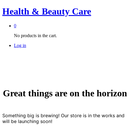
Health & Beauty Care
0
No products in the cart.
Log in
Great things are on the horizon
Something big is brewing! Our store is in the works and
will be launching soon!