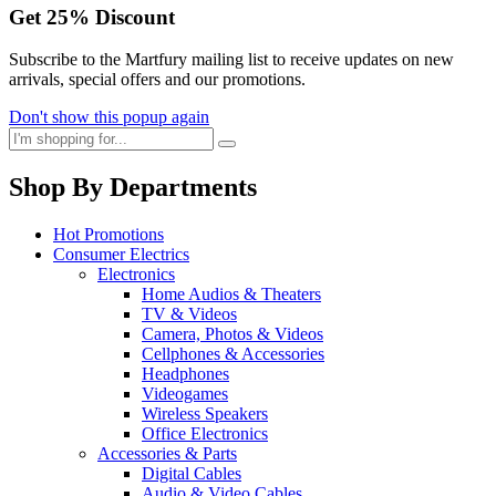
Get
25%
Discount
Subscribe to the Martfury mailing list to receive updates on new
arrivals, special offers and our promotions.
Don't show this popup again
Shop By Departments
Hot Promotions
Consumer Electrics
Electronics
Home Audios & Theaters
TV & Videos
Camera, Photos & Videos
Cellphones & Accessories
Headphones
Videogames
Wireless Speakers
Office Electronics
Accessories & Parts
Digital Cables
Audio & Video Cables