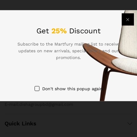
Get
25%
Discount
Subscribe to the Martfury mailing list to receive
updates on new arrivals, special offers and our
Contact Us
promotions.
Call us 24/7
+880-1815-919173
Don't show this popup again
2 New Eskaton Road, Razzak Plaza, Level-4, Mogbazar,
Dhaka-1217
E-mail:dishagroupbd@gmail.com
Quick Links