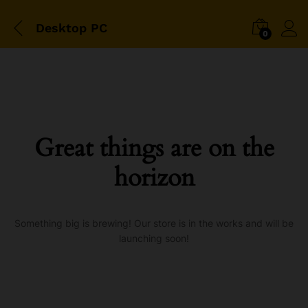
Desktop PC
0
Great things are on the
horizon
Something big is brewing! Our store is in the works and will be
launching soon!