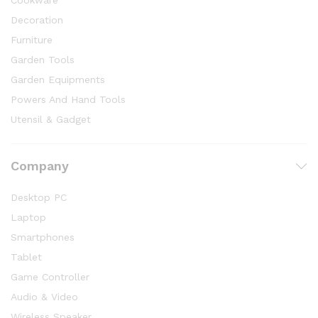
Cookware
Decoration
Furniture
Garden Tools
Garden Equipments
Powers And Hand Tools
Utensil & Gadget
Company
Desktop PC
Laptop
Smartphones
Tablet
Game Controller
Audio & Video
Wireless Speaker