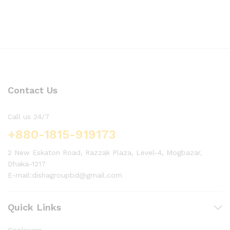
Contact Us
Call us 24/7
+880-1815-919173
2 New Eskaton Road, Razzak Plaza, Level-4, Mogbazar,
Dhaka-1217
E-mail:dishagroupbd@gmail.com
Quick Links