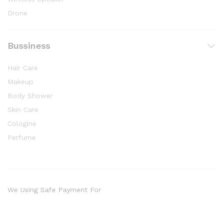
Drone
Bussiness
Hair Care
Makeup
Body Shower
Skin Care
Cologine
Perfume
We Using Safe Payment For