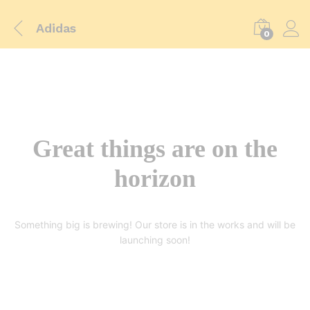
Adidas
0
Great things are on the
horizon
Something big is brewing! Our store is in the works and will be
launching soon!