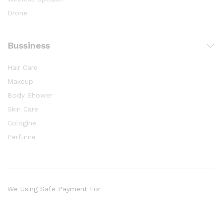
Drone
Bussiness
Hair Care
Makeup
Body Shower
Skin Care
Cologine
Perfume
We Using Safe Payment For