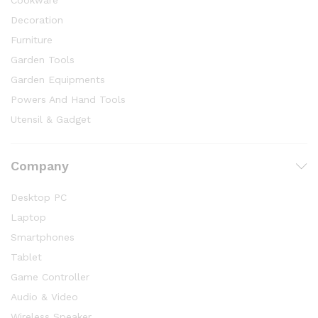
Cookware
Decoration
Furniture
Garden Tools
Garden Equipments
Powers And Hand Tools
Utensil & Gadget
Company
Desktop PC
Laptop
Smartphones
Tablet
Game Controller
Audio & Video
Wireless Speaker