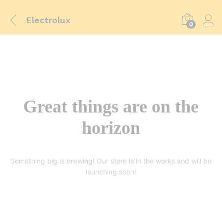
Electrolux
0
Great things are on the
horizon
Something big is brewing! Our store is in the works and will be
launching soon!