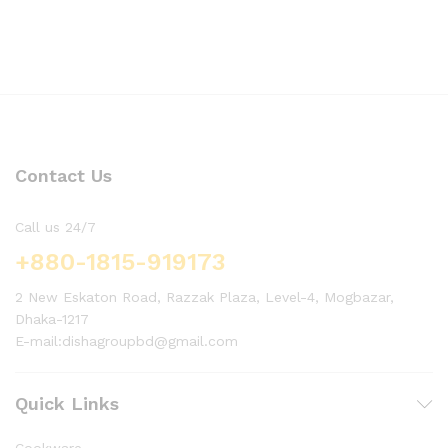
Contact Us
Call us 24/7
+880-1815-919173
2 New Eskaton Road, Razzak Plaza, Level-4, Mogbazar,
Dhaka-1217
E-mail:dishagroupbd@gmail.com
Quick Links