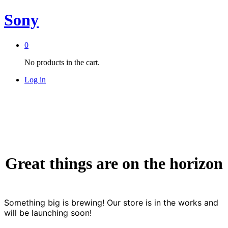
Sony
0
No products in the cart.
Log in
Great things are on the horizon
Something big is brewing! Our store is in the works and
will be launching soon!