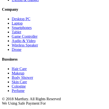
Company
Desktop PC
Laptop
Smartphones
Tablet
Game Controller
Audio & Video
Wireless Speaker
Drone
Bussiness
Hair Care
Makeup
Body Shower
Skin Care
Cologine
Perfume
© 2018 Martfury. All Rights Reserved
We Using Safe Payment For