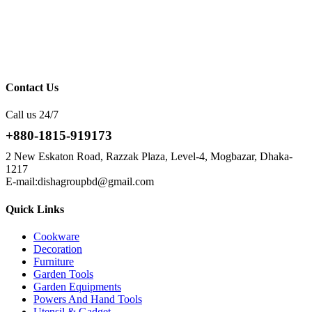
Contact Us
Call us 24/7
+880-1815-919173
2 New Eskaton Road, Razzak Plaza, Level-4, Mogbazar, Dhaka-
1217
E-mail:dishagroupbd@gmail.com
Quick Links
Cookware
Decoration
Furniture
Garden Tools
Garden Equipments
Powers And Hand Tools
Utensil & Gadget