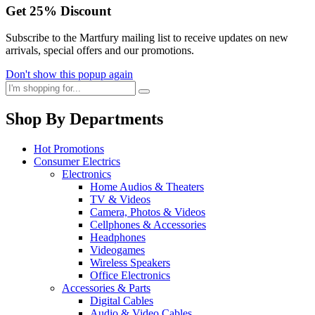
Get
25%
Discount
Subscribe to the Martfury mailing list to receive updates on new
arrivals, special offers and our promotions.
Don't show this popup again
Shop By Departments
Hot Promotions
Consumer Electrics
Electronics
Home Audios & Theaters
TV & Videos
Camera, Photos & Videos
Cellphones & Accessories
Headphones
Videogames
Wireless Speakers
Office Electronics
Accessories & Parts
Digital Cables
Audio & Video Cables