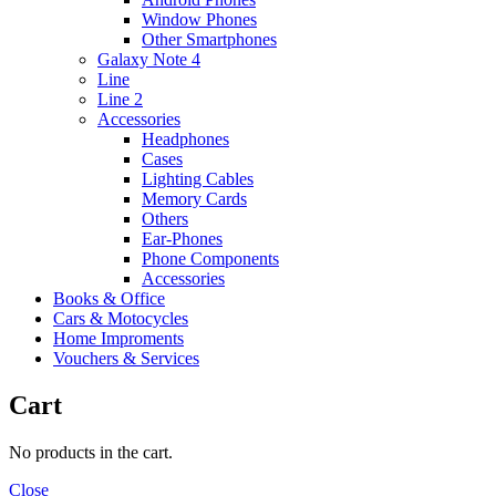
Window Phones
Other Smartphones
Galaxy Note 4
Line
Line 2
Accessories
Headphones
Cases
Lighting Cables
Memory Cards
Others
Ear-Phones
Phone Components
Accessories
Books & Office
Cars & Motocycles
Home Improments
Vouchers & Services
Cart
No products in the cart.
Close