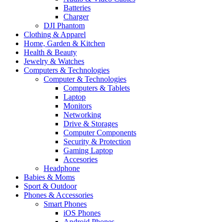
Batteries
Charger
DJI Phantom
Clothing & Apparel
Home, Garden & Kitchen
Health & Beauty
Jewelry & Watches
Computers & Technologies
Computer & Technologies
Computers & Tablets
Laptop
Monitors
Networking
Drive & Storages
Computer Components
Security & Protection
Gaming Laptop
Accesories
Headphone
Babies & Moms
Sport & Outdoor
Phones & Accessories
Smart Phones
iOS Phones
Android Phones