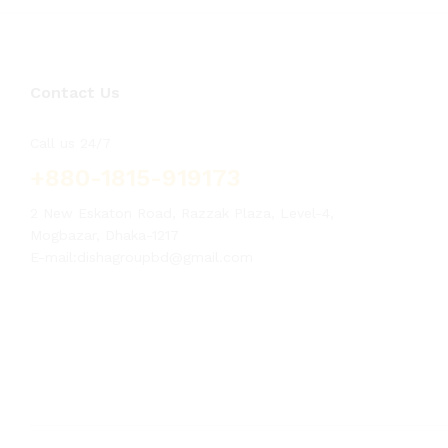
Contact Us
Call us 24/7
+880-1815-919173
2 New Eskaton Road, Razzak Plaza, Level-4,
Mogbazar, Dhaka-1217
E-mail:dishagroupbd@gmail.com