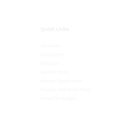
Quick Links
Cookware
Decoration
Furniture
Garden Tools
Garden Equipments
Powers And Hand Tools
Utensil & Gadget