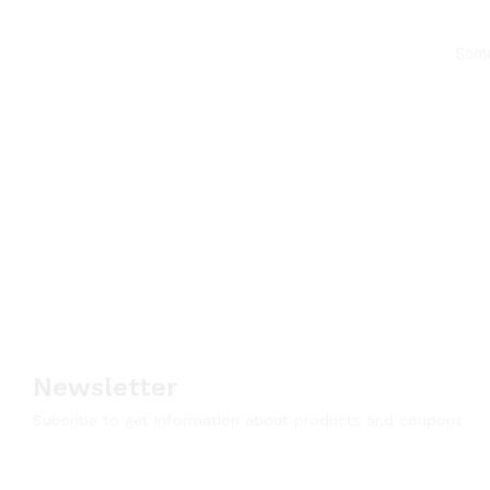
Some
Newsletter
Subcribe to get information about products and coupons