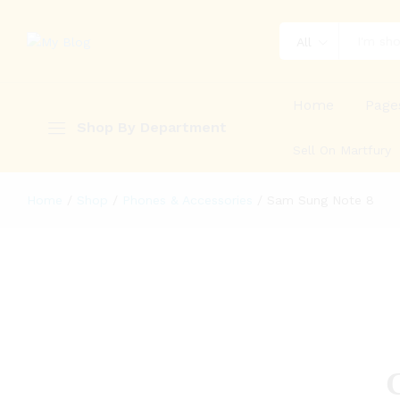
All
Home
Page
Shop By Department
Sell On Martfury
Home
/
Shop
/
Phones & Accessories
/
Sam Sung Note 8
G