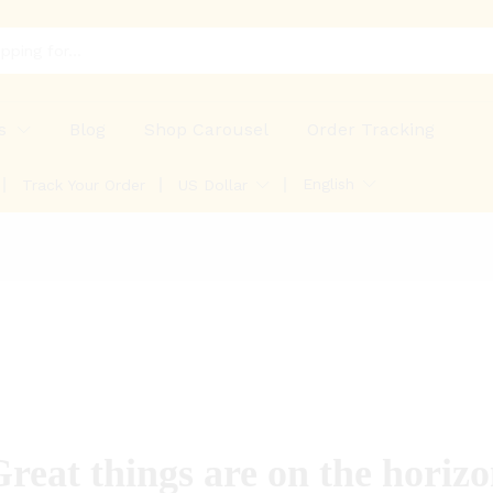
s
Blog
Shop Carousel
Order Tracking
English
Track Your Order
US Dollar
reat things are on the horiz