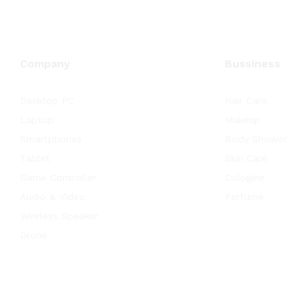
Company
Bussiness
Desktop PC
Hair Care
Laptop
Makeup
Smartphones
Body Shower
Tablet
Skin Care
Game Controller
Cologine
Audio & Video
Perfume
Wireless Speaker
Drone