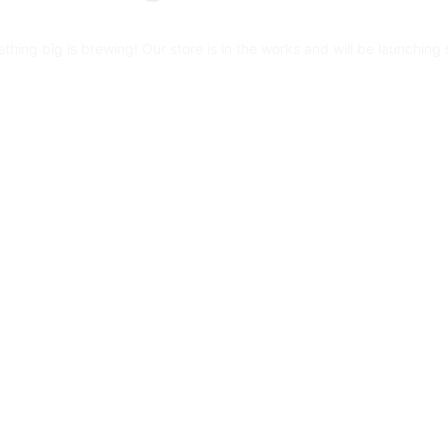
thing big is brewing! Our store is in the works and will be launching 