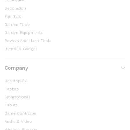
Cookware
Decoration
Furniture
Garden Tools
Garden Equipments
Powers And Hand Tools
Utensil & Gadget
Company
Desktop PC
Laptop
Smartphones
Tablet
Game Controller
Audio & Video
Wireless Speaker