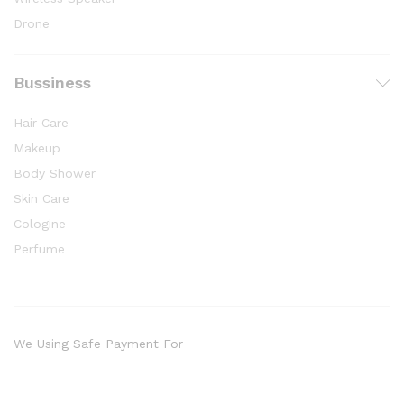
Drone
Bussiness
Hair Care
Makeup
Body Shower
Skin Care
Cologine
Perfume
We Using Safe Payment For