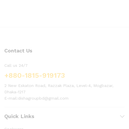
Contact Us
Call us 24/7
+880-1815-919173
2 New Eskaton Road, Razzak Plaza, Level-4, Mogbazar,
Dhaka-1217
E-mail:dishagroupbd@gmail.com
Quick Links