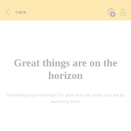
care
0
Great things are on the
horizon
Something big is brewing! Our store is in the works and will be
launching soon!