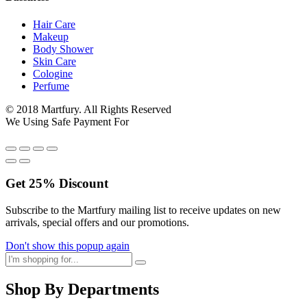
Hair Care
Makeup
Body Shower
Skin Care
Cologine
Perfume
© 2018 Martfury. All Rights Reserved
We Using Safe Payment For
Get
25%
Discount
Subscribe to the Martfury mailing list to receive updates on new
arrivals, special offers and our promotions.
Don't show this popup again
Shop By Departments