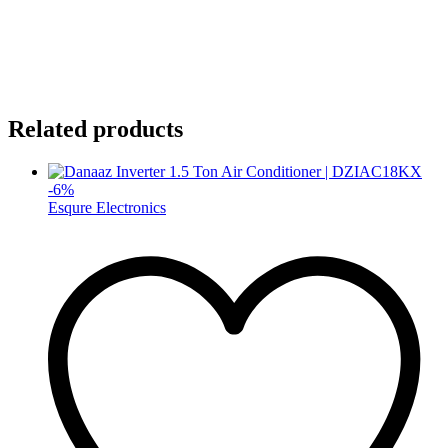
Related products
-
6
%
Esqure Electronics