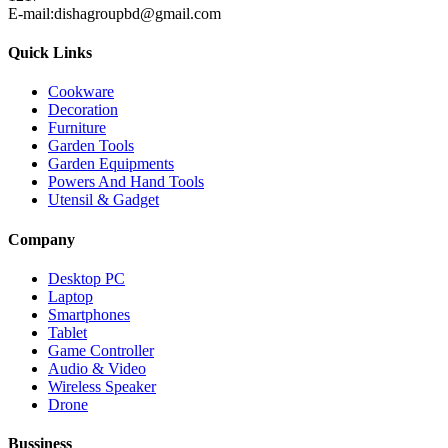
E-mail:dishagroupbd@gmail.com
Quick Links
Cookware
Decoration
Furniture
Garden Tools
Garden Equipments
Powers And Hand Tools
Utensil & Gadget
Company
Desktop PC
Laptop
Smartphones
Tablet
Game Controller
Audio & Video
Wireless Speaker
Drone
Bussiness