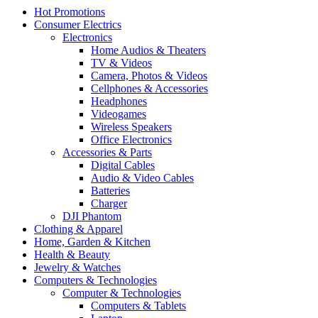
Hot Promotions
Consumer Electrics
Electronics
Home Audios & Theaters
TV & Videos
Camera, Photos & Videos
Cellphones & Accessories
Headphones
Videogames
Wireless Speakers
Office Electronics
Accessories & Parts
Digital Cables
Audio & Video Cables
Batteries
Charger
DJI Phantom
Clothing & Apparel
Home, Garden & Kitchen
Health & Beauty
Jewelry & Watches
Computers & Technologies
Computer & Technologies
Computers & Tablets