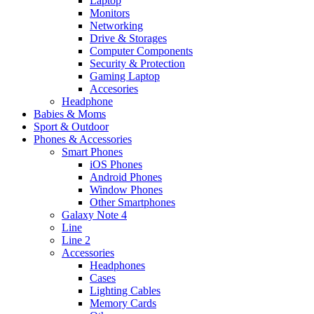
Laptop
Monitors
Networking
Drive & Storages
Computer Components
Security & Protection
Gaming Laptop
Accesories
Headphone
Babies & Moms
Sport & Outdoor
Phones & Accessories
Smart Phones
iOS Phones
Android Phones
Window Phones
Other Smartphones
Galaxy Note 4
Line
Line 2
Accessories
Headphones
Cases
Lighting Cables
Memory Cards