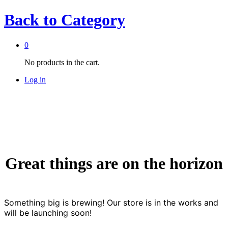
Back to
Category
0
No products in the cart.
Log in
Great things are on the horizon
Something big is brewing! Our store is in the works and
will be launching soon!