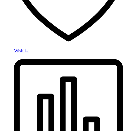
Wishlist