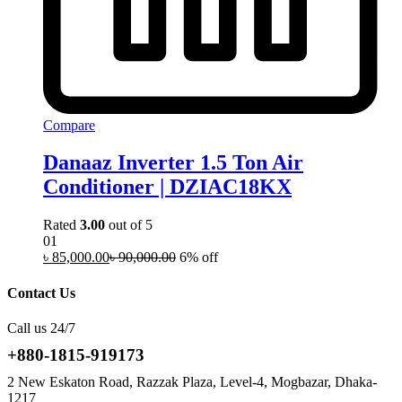
Compare
Danaaz Inverter 1.5 Ton Air
Conditioner | DZIAC18KX
Rated
3.00
out of 5
01
৳
85,000.00
৳
90,000.00
6% off
Contact Us
Call us 24/7
+880-1815-919173
2 New Eskaton Road, Razzak Plaza, Level-4, Mogbazar, Dhaka-
1217