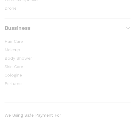
Drone
Bussiness
Hair Care
Makeup
Body Shower
Skin Care
Cologine
Perfume
We Using Safe Payment For