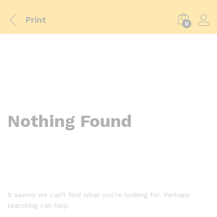
Print
0
Nothing Found
It seems we can’t find what you’re looking for. Perhaps
searching can help.