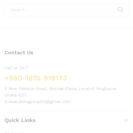
Contact Us
Call us 24/7
+880-1815-919173
2 New Eskaton Road, Razzak Plaza, Level-4, Mogbazar,
Dhaka-1217
E-mail:dishagroupbd@gmail.com
Quick Links